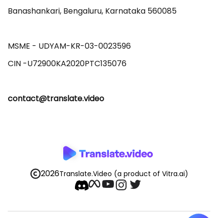
Banashankari, Bengaluru, Karnataka 560085 

MSME - UDYAM-KR-03-0023596 

contact@translate.video
2026
Translate.Video
(a product of Vitra.ai)