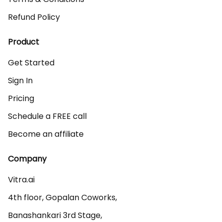
Refund Policy
Product
Get Started
Sign In
Pricing
Schedule a FREE call
Become an affiliate
Company
Vitra.ai 

4th floor, Gopalan Coworks,

Banashankari 3rd Stage,
