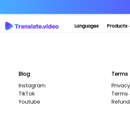
Application error: 
Languages
Products
Blog
Terms
Instagram
Privacy
TikTok
Terms 
Youtube
Refund