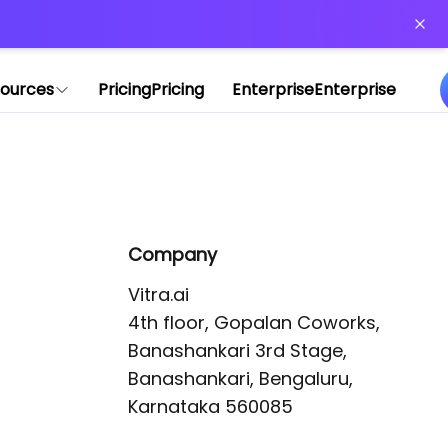
or more information)
.
ources
Pricing
Pricing
Enterprise
Enterprise
Company
Vitra.ai 

4th floor, Gopalan Coworks,

Banashankari 3rd Stage,

Banashankari, Bengaluru, 
Karnataka 560085 
