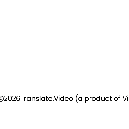
2026
Translate.Video
(a product of Vi