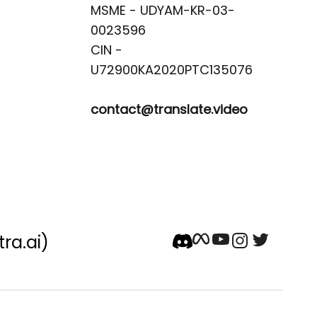
MSME - UDYAM-KR-03-
0023596 

CIN -
contact@translate.video
tra.ai)