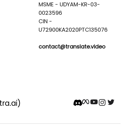
MSME - UDYAM-KR-03-
0023596 

CIN -
contact@translate.video
tra.ai)