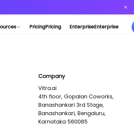
or more information)
.
ources
Pricing
Pricing
Enterprise
Enterprise
Company
Vitra.ai 

4th floor, Gopalan Coworks,

Banashankari 3rd Stage,

Banashankari, Bengaluru, 
Karnataka 560085 
