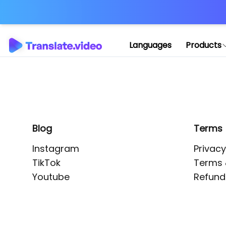
Application error: 
Languages
Products
Blog
Terms
Instagram
Privacy
TikTok
Terms 
Youtube
Refund