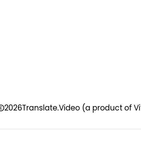
2026
Translate.Video
(a product of Vi