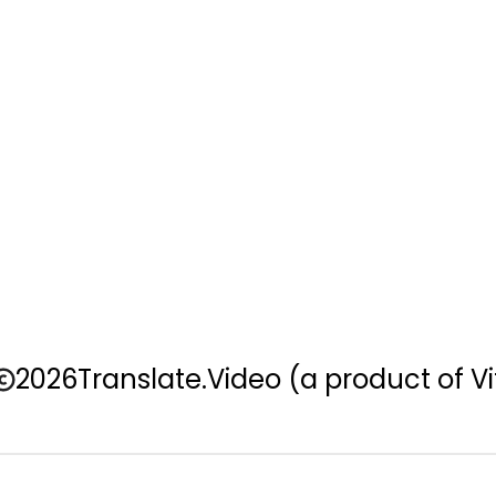
2026
Translate.Video
(a product of Vi