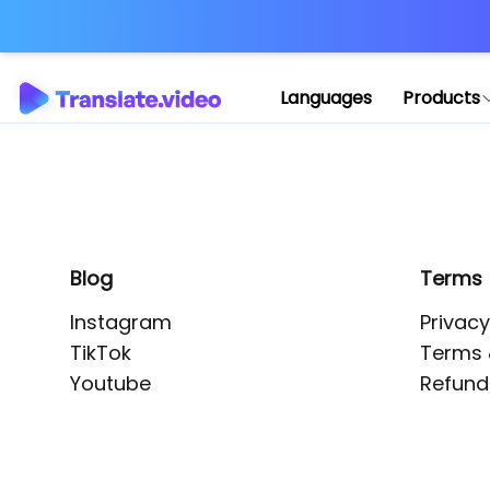
Application error: 
Languages
Products
Blog
Terms
Instagram
Privacy
TikTok
Terms 
Youtube
Refund