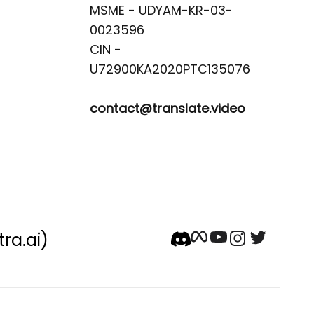
MSME - UDYAM-KR-03-
0023596 

CIN -
contact@translate.video
tra.ai)