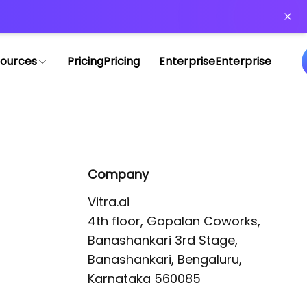
or more information)
.
ources
Pricing
Pricing
Enterprise
Enterprise
Company
Vitra.ai 

4th floor, Gopalan Coworks,

Banashankari 3rd Stage,

Banashankari, Bengaluru, 
Karnataka 560085 
