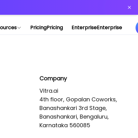
or more information)
.
ources
Pricing
Pricing
Enterprise
Enterprise
Company
Vitra.ai 

4th floor, Gopalan Coworks,

Banashankari 3rd Stage,

Banashankari, Bengaluru, 
Karnataka 560085 
