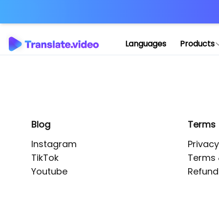
Application error: 
Languages
Products
Blog
Terms
Instagram
Privacy
TikTok
Terms 
Youtube
Refund