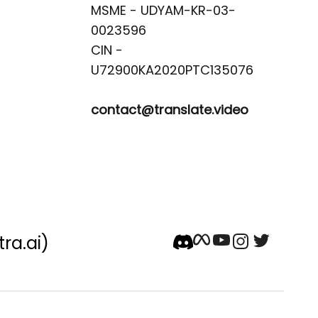
MSME - UDYAM-KR-03-
0023596 

CIN -
contact@translate.video
tra.ai)