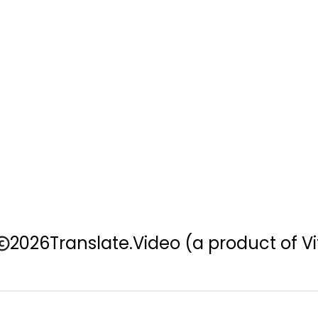
2026
Translate.Video
(a product of Vi