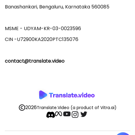
Banashankari, Bengaluru, Karnataka 560085 

MSME - UDYAM-KR-03-0023596 

contact@translate.video
2026
Translate.Video
(a product of Vitra.ai)