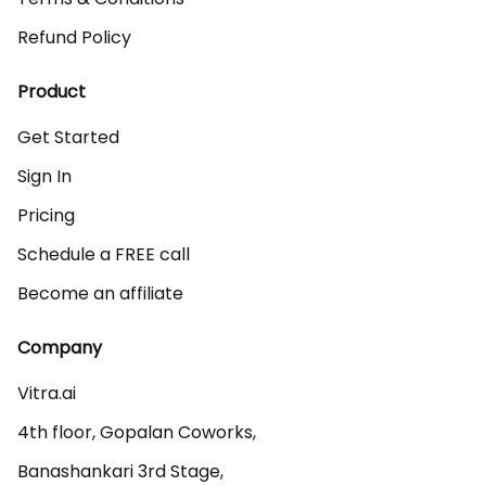
Refund Policy
Product
Get Started
Sign In
Pricing
Schedule a FREE call
Become an affiliate
Company
Vitra.ai 

4th floor, Gopalan Coworks,

Banashankari 3rd Stage,
