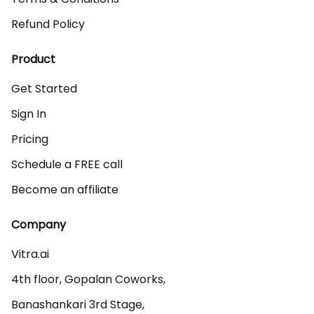
Refund Policy
Product
Get Started
Sign In
Pricing
Schedule a FREE call
Become an affiliate
Company
Vitra.ai 

4th floor, Gopalan Coworks,

Banashankari 3rd Stage,
