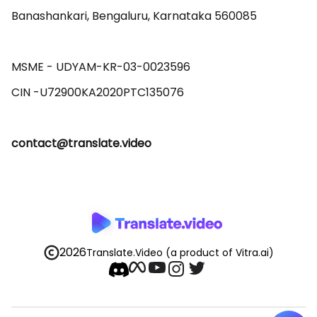
Banashankari, Bengaluru, Karnataka 560085 

MSME - UDYAM-KR-03-0023596 

contact@translate.video
2026
Translate.Video
(a product of Vitra.ai)