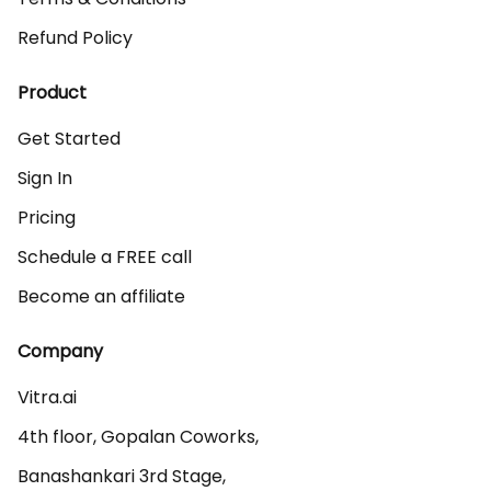
Refund Policy
Product
Get Started
Sign In
Pricing
Schedule a FREE call
Become an affiliate
Company
Vitra.ai 

4th floor, Gopalan Coworks,

Banashankari 3rd Stage,
