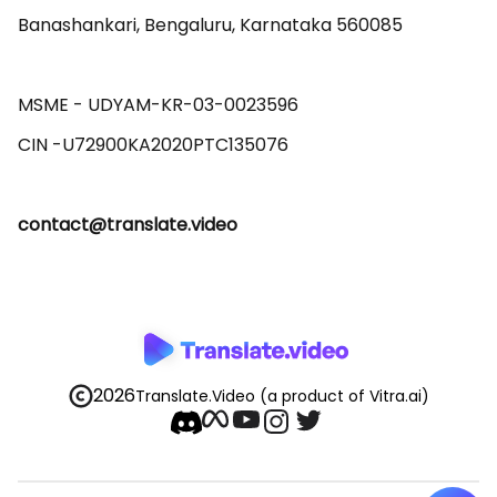
Banashankari, Bengaluru, Karnataka 560085 

MSME - UDYAM-KR-03-0023596 

contact@translate.video
2026
Translate.Video
(a product of Vitra.ai)