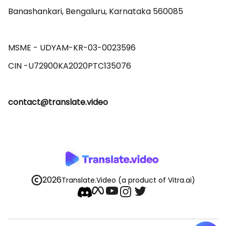
Banashankari, Bengaluru, Karnataka 560085 

MSME - UDYAM-KR-03-0023596 

contact@translate.video
2026
Translate.Video
(a product of Vitra.ai)