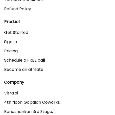
Refund Policy
Product
Get Started
Sign In
Pricing
Schedule a FREE call
Become an affiliate
Company
Vitra.ai 

4th floor, Gopalan Coworks,

Banashankari 3rd Stage,
