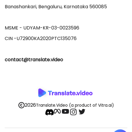
Banashankari, Bengaluru, Karnataka 560085 

MSME - UDYAM-KR-03-0023596 

contact@translate.video
2026
Translate.Video
(a product of Vitra.ai)