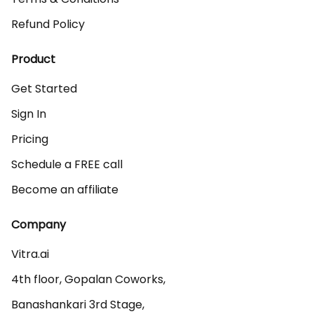
Refund Policy
Product
Get Started
Sign In
Pricing
Schedule a FREE call
Become an affiliate
Company
Vitra.ai 

4th floor, Gopalan Coworks,

Banashankari 3rd Stage,
