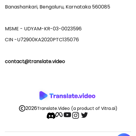
Banashankari, Bengaluru, Karnataka 560085 

MSME - UDYAM-KR-03-0023596 

contact@translate.video
2026
Translate.Video
(a product of Vitra.ai)