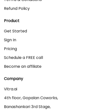
Refund Policy
Product
Get Started
Sign In
Pricing
Schedule a FREE call
Become an affiliate
Company
Vitra.ai 

4th floor, Gopalan Coworks,

Banashankari 3rd Stage,
