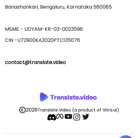
Banashankari, Bengaluru, Karnataka 560085 

MSME - UDYAM-KR-03-0023596 

contact@translate.video
2026
Translate.Video
(a product of Vitra.ai)