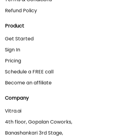
Refund Policy
Product
Get Started
Sign In
Pricing
Schedule a FREE call
Become an affiliate
Company
Vitra.ai 

4th floor, Gopalan Coworks,

Banashankari 3rd Stage,
