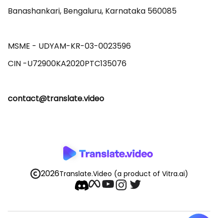
Banashankari, Bengaluru, Karnataka 560085 

MSME - UDYAM-KR-03-0023596 

contact@translate.video
2026
Translate.Video
(a product of Vitra.ai)