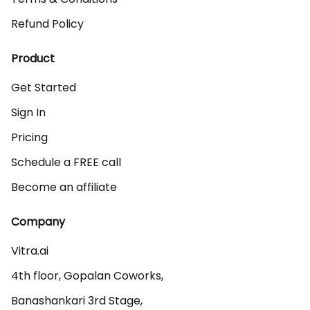
Refund Policy
Product
Get Started
Sign In
Pricing
Schedule a FREE call
Become an affiliate
Company
Vitra.ai 

4th floor, Gopalan Coworks,

Banashankari 3rd Stage,
