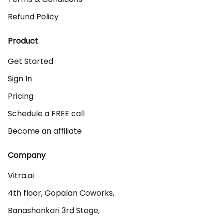
Refund Policy
Product
Get Started
Sign In
Pricing
Schedule a FREE call
Become an affiliate
Company
Vitra.ai 

4th floor, Gopalan Coworks,

Banashankari 3rd Stage,
