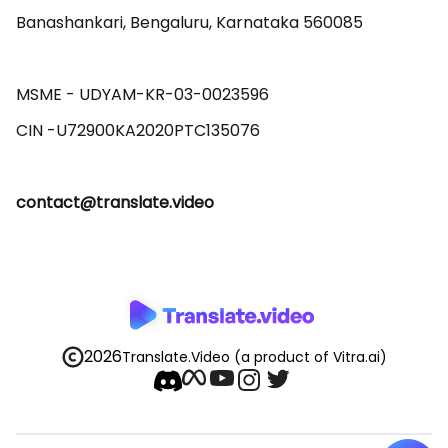
Banashankari, Bengaluru, Karnataka 560085 

MSME - UDYAM-KR-03-0023596 

contact@translate.video
2026
Translate.Video
(a product of Vitra.ai)