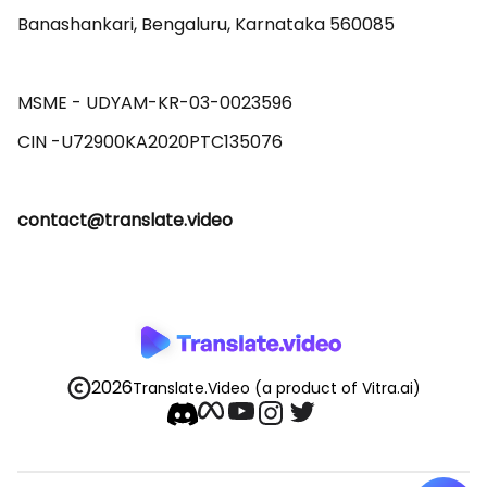
Banashankari, Bengaluru, Karnataka 560085 

MSME - UDYAM-KR-03-0023596 

contact@translate.video
2026
Translate.Video
(a product of Vitra.ai)