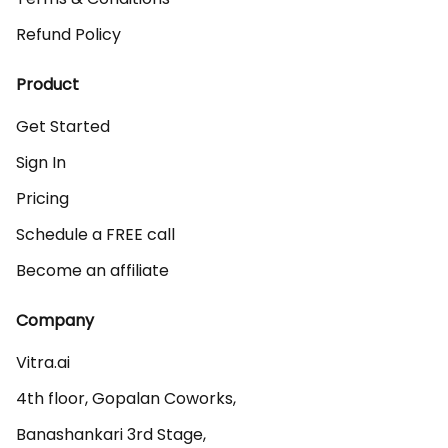
Refund Policy
Product
Get Started
Sign In
Pricing
Schedule a FREE call
Become an affiliate
Company
Vitra.ai 

4th floor, Gopalan Coworks,

Banashankari 3rd Stage,
