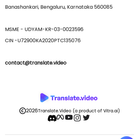
Banashankari, Bengaluru, Karnataka 560085 

MSME - UDYAM-KR-03-0023596 

contact@translate.video
2026
Translate.Video
(a product of Vitra.ai)