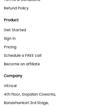
Refund Policy
Product
Get Started
Sign In
Pricing
Schedule a FREE call
Become an affiliate
Company
Vitra.ai 

4th floor, Gopalan Coworks,

Banashankari 3rd Stage,
