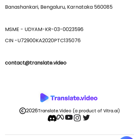
Banashankari, Bengaluru, Karnataka 560085 

MSME - UDYAM-KR-03-0023596 

contact@translate.video
2026
Translate.Video
(a product of Vitra.ai)