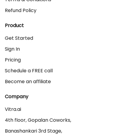
Refund Policy
Product
Get Started
Sign In
Pricing
Schedule a FREE call
Become an affiliate
Company
Vitra.ai 

4th floor, Gopalan Coworks,

Banashankari 3rd Stage,
