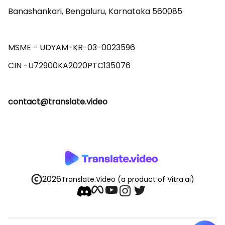
Banashankari, Bengaluru, Karnataka 560085 

MSME - UDYAM-KR-03-0023596 

contact@translate.video
2026
Translate.Video
(a product of Vitra.ai)