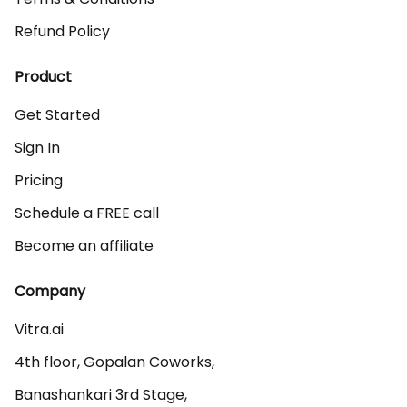
Refund Policy
Product
Get Started
Sign In
Pricing
Schedule a FREE call
Become an affiliate
Company
Vitra.ai 

4th floor, Gopalan Coworks,

Banashankari 3rd Stage,
