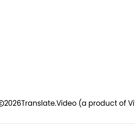
2026
Translate.Video
(a product of Vi