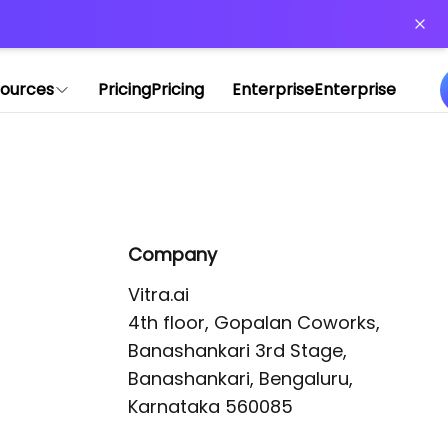
or more information)
.
ources
Pricing
Pricing
Enterprise
Enterprise
Company
Vitra.ai 

4th floor, Gopalan Coworks,

Banashankari 3rd Stage,

Banashankari, Bengaluru, 
Karnataka 560085 
