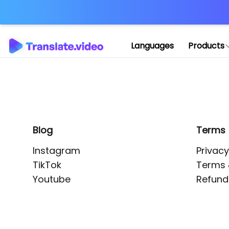
Application error: 
Languages
Products
Blog
Terms
Instagram
Privacy
TikTok
Terms 
Youtube
Refund