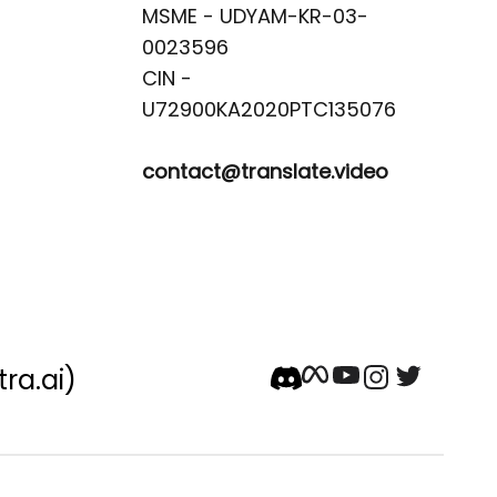
MSME - UDYAM-KR-03-
0023596 

CIN -
contact@translate.video
tra.ai)