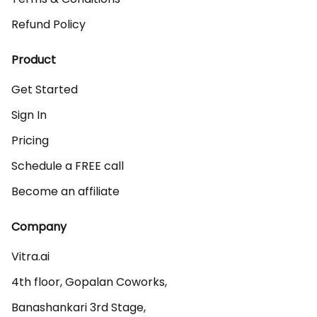
Refund Policy
Product
Get Started
Sign In
Pricing
Schedule a FREE call
Become an affiliate
Company
Vitra.ai 

4th floor, Gopalan Coworks,

Banashankari 3rd Stage,
