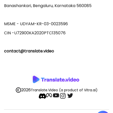
Banashankari, Bengaluru, Karnataka 560085 

MSME - UDYAM-KR-03-0023596 

contact@translate.video
2026
Translate.Video
(a product of Vitra.ai)