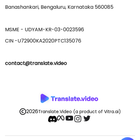
Banashankari, Bengaluru, Karnataka 560085 

MSME - UDYAM-KR-03-0023596 

contact@translate.video
2026
Translate.Video
(a product of Vitra.ai)