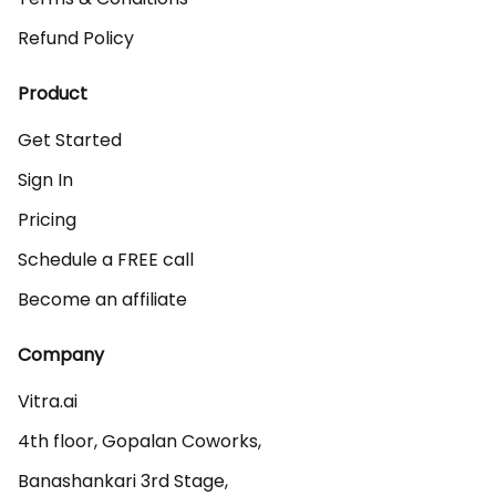
Refund Policy
Product
Get Started
Sign In
Pricing
Schedule a FREE call
Become an affiliate
Company
Vitra.ai 

4th floor, Gopalan Coworks,

Banashankari 3rd Stage,
