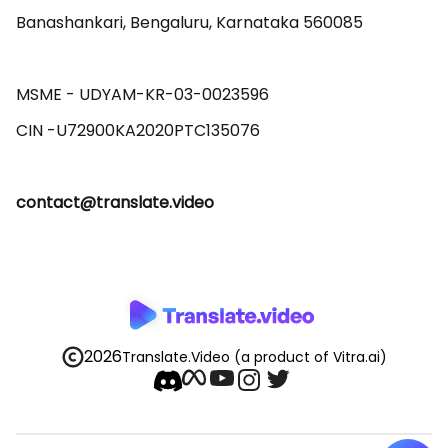
Banashankari, Bengaluru, Karnataka 560085 

MSME - UDYAM-KR-03-0023596 

contact@translate.video
2026
Translate.Video
(a product of Vitra.ai)