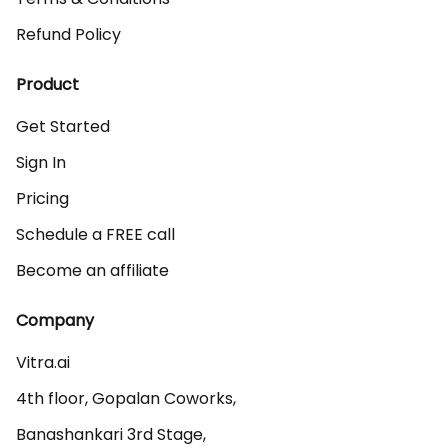
Refund Policy
Product
Get Started
Sign In
Pricing
Schedule a FREE call
Become an affiliate
Company
Vitra.ai 

4th floor, Gopalan Coworks,

Banashankari 3rd Stage,
