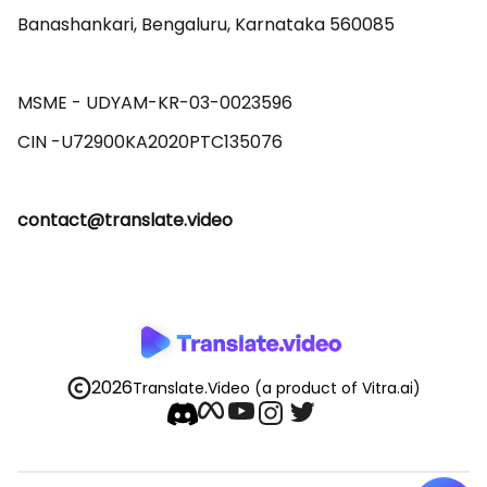
Banashankari, Bengaluru, Karnataka 560085 

MSME - UDYAM-KR-03-0023596 

contact@translate.video
2026
Translate.Video
(a product of Vitra.ai)