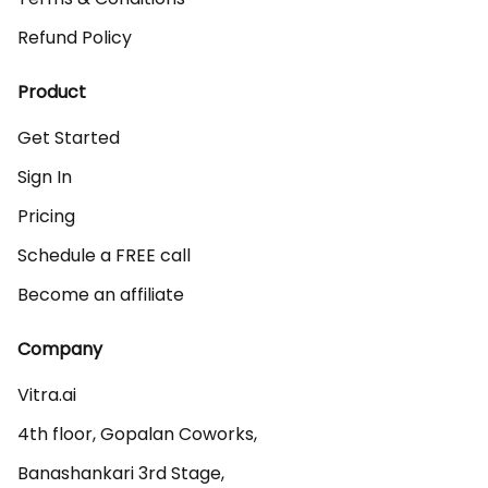
Refund Policy
Product
Get Started
Sign In
Pricing
Schedule a FREE call
Become an affiliate
Company
Vitra.ai 

4th floor, Gopalan Coworks,

Banashankari 3rd Stage,
