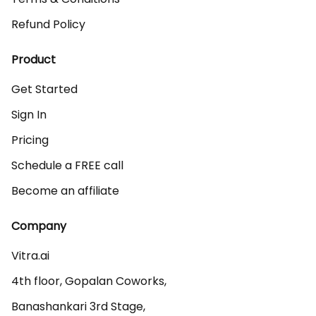
Refund Policy
Product
Get Started
Sign In
Pricing
Schedule a FREE call
Become an affiliate
Company
Vitra.ai 

4th floor, Gopalan Coworks,

Banashankari 3rd Stage,
