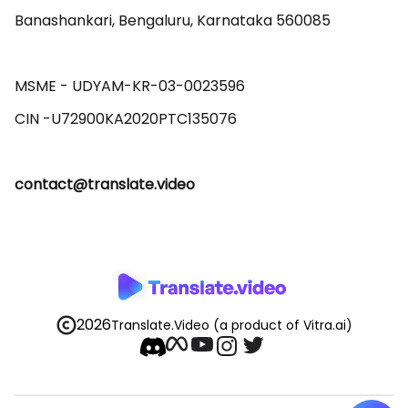
Banashankari, Bengaluru, Karnataka 560085 

MSME - UDYAM-KR-03-0023596 

contact@translate.video
2026
Translate.Video
(a product of Vitra.ai)