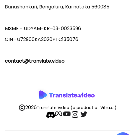
Banashankari, Bengaluru, Karnataka 560085 

MSME - UDYAM-KR-03-0023596 

contact@translate.video
2026
Translate.Video
(a product of Vitra.ai)