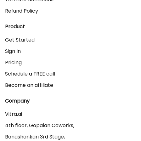
Refund Policy
Product
Get Started
Sign In
Pricing
Schedule a FREE call
Become an affiliate
Company
Vitra.ai 

4th floor, Gopalan Coworks,

Banashankari 3rd Stage,
