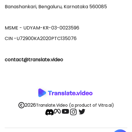
Banashankari, Bengaluru, Karnataka 560085 

MSME - UDYAM-KR-03-0023596 

contact@translate.video
2026
Translate.Video
(a product of Vitra.ai)