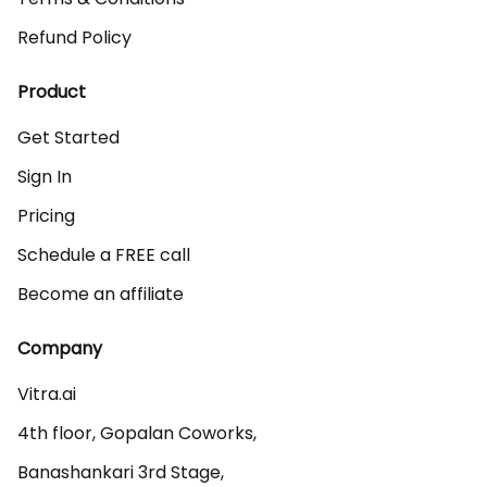
Refund Policy
Product
Get Started
Sign In
Pricing
Schedule a FREE call
Become an affiliate
Company
Vitra.ai 

4th floor, Gopalan Coworks,

Banashankari 3rd Stage,
