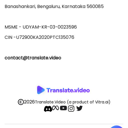
Banashankari, Bengaluru, Karnataka 560085 

MSME - UDYAM-KR-03-0023596 

contact@translate.video
2026
Translate.Video
(a product of Vitra.ai)