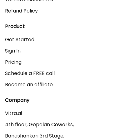
Refund Policy
Product
Get Started
Sign In
Pricing
Schedule a FREE call
Become an affiliate
Company
Vitra.ai 

4th floor, Gopalan Coworks,

Banashankari 3rd Stage,
