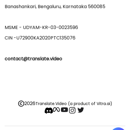
Banashankari, Bengaluru, Karnataka 560085 

MSME - UDYAM-KR-03-0023596 

contact@translate.video
2026
Translate.Video
(a product of Vitra.ai)