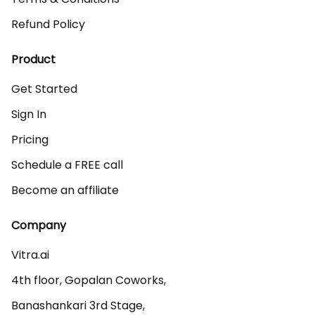
Refund Policy
Product
Get Started
Sign In
Pricing
Schedule a FREE call
Become an affiliate
Company
Vitra.ai 

4th floor, Gopalan Coworks,

Banashankari 3rd Stage,
