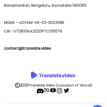
Banashankari, Bengaluru, Karnataka 560085 

MSME - UDYAM-KR-03-0023596 

contact@translate.video
2026
Translate.Video
(a product of Vitra.ai)