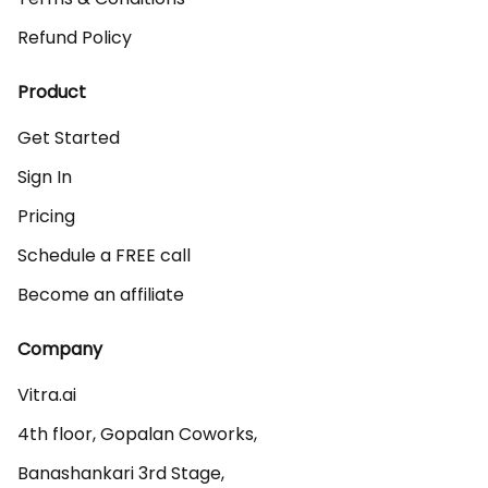
Refund Policy
Product
Get Started
Sign In
Pricing
Schedule a FREE call
Become an affiliate
Company
Vitra.ai 

4th floor, Gopalan Coworks,

Banashankari 3rd Stage,
