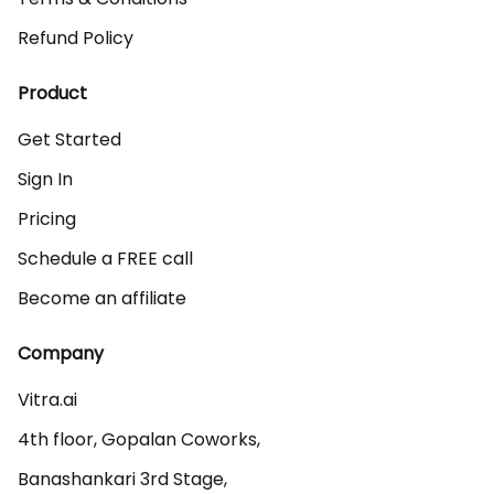
Refund Policy
Product
Get Started
Sign In
Pricing
Schedule a FREE call
Become an affiliate
Company
Vitra.ai 

4th floor, Gopalan Coworks,

Banashankari 3rd Stage,
