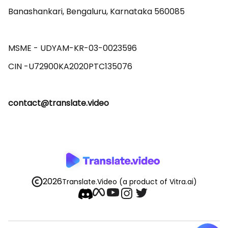
Banashankari, Bengaluru, Karnataka 560085 

MSME - UDYAM-KR-03-0023596 

contact@translate.video
2026
Translate.Video
(a product of Vitra.ai)