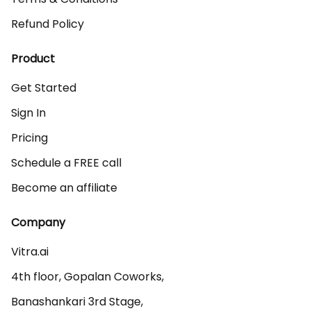
Refund Policy
Product
Get Started
Sign In
Pricing
Schedule a FREE call
Become an affiliate
Company
Vitra.ai 

4th floor, Gopalan Coworks,

Banashankari 3rd Stage,
