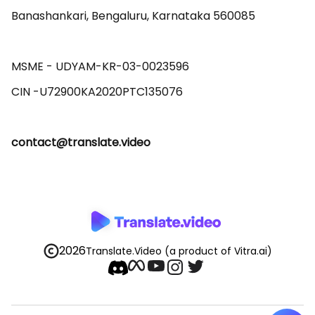
Banashankari, Bengaluru, Karnataka 560085 

MSME - UDYAM-KR-03-0023596 

contact@translate.video
2026
Translate.Video
(a product of Vitra.ai)