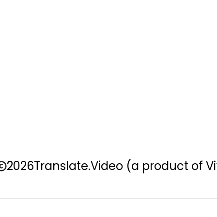
2026
Translate.Video
(a product of Vi