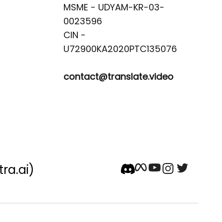
MSME - UDYAM-KR-03-
0023596 

CIN -
contact@translate.video
tra.ai)