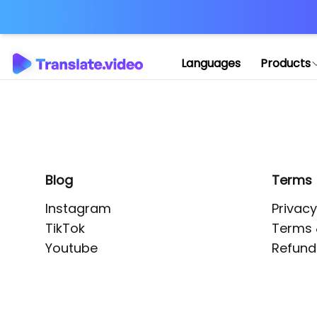
Application error: 
Languages
Products
Blog
Terms
Instagram
Privacy
TikTok
Terms 
Youtube
Refund