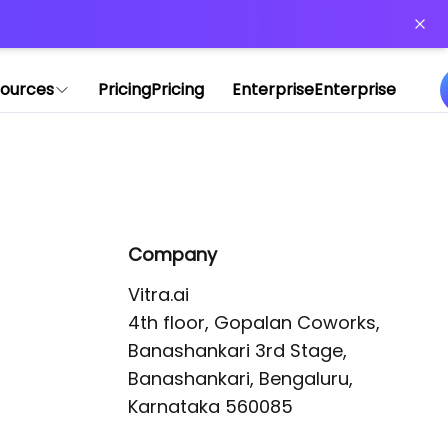
or more information)
.
ources
Pricing
Pricing
Enterprise
Enterprise
Company
Vitra.ai 

4th floor, Gopalan Coworks,

Banashankari 3rd Stage,

Banashankari, Bengaluru, 
Karnataka 560085 
