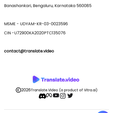
Banashankari, Bengaluru, Karnataka 560085 

MSME - UDYAM-KR-03-0023596 

contact@translate.video
2026
Translate.Video
(a product of Vitra.ai)