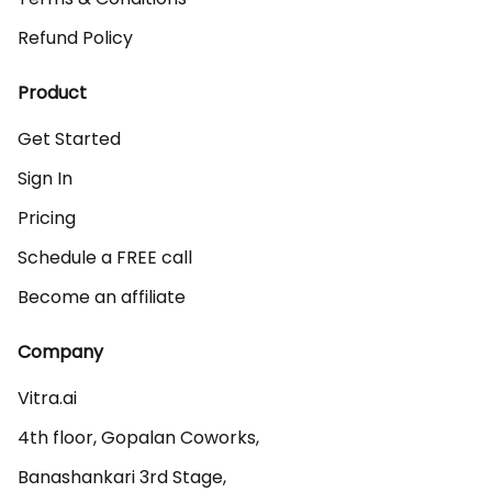
Refund Policy
Product
Get Started
Sign In
Pricing
Schedule a FREE call
Become an affiliate
Company
Vitra.ai 

4th floor, Gopalan Coworks,

Banashankari 3rd Stage,
