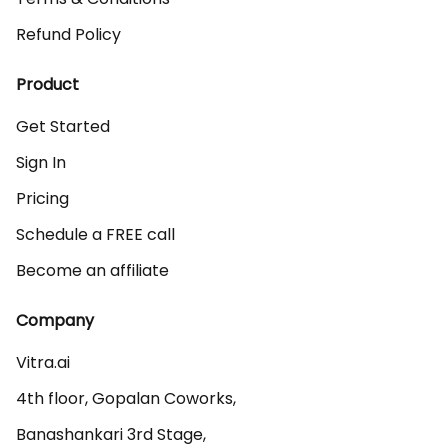
Refund Policy
Product
Get Started
Sign In
Pricing
Schedule a FREE call
Become an affiliate
Company
Vitra.ai 

4th floor, Gopalan Coworks,

Banashankari 3rd Stage,
