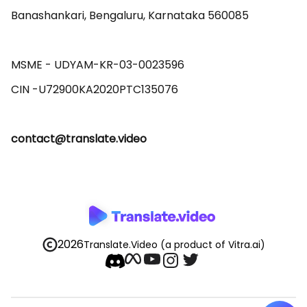
Banashankari, Bengaluru, Karnataka 560085 

MSME - UDYAM-KR-03-0023596 

contact@translate.video
2026
Translate.Video
(a product of Vitra.ai)