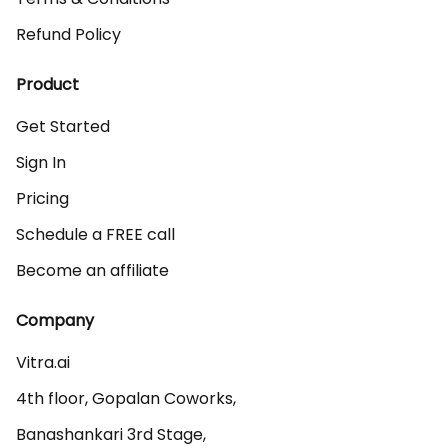
Refund Policy
Product
Get Started
Sign In
Pricing
Schedule a FREE call
Become an affiliate
Company
Vitra.ai 

4th floor, Gopalan Coworks,

Banashankari 3rd Stage,
