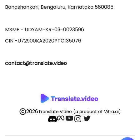
Banashankari, Bengaluru, Karnataka 560085 

MSME - UDYAM-KR-03-0023596 

contact@translate.video
2026
Translate.Video
(a product of Vitra.ai)