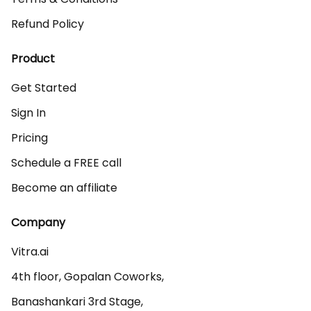
Refund Policy
Product
Get Started
Sign In
Pricing
Schedule a FREE call
Become an affiliate
Company
Vitra.ai 

4th floor, Gopalan Coworks,

Banashankari 3rd Stage,
