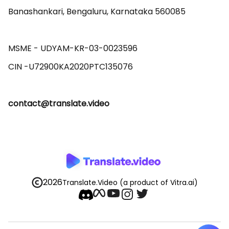
Banashankari, Bengaluru, Karnataka 560085 

MSME - UDYAM-KR-03-0023596 

contact@translate.video
2026
Translate.Video
(a product of Vitra.ai)