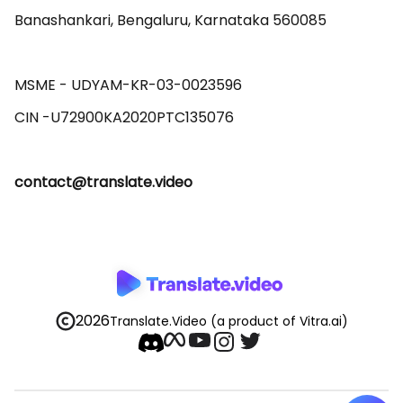
Banashankari, Bengaluru, Karnataka 560085 

MSME - UDYAM-KR-03-0023596 

contact@translate.video
2026
Translate.Video
(a product of Vitra.ai)