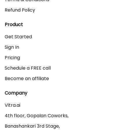
Refund Policy
Product
Get Started
Sign In
Pricing
Schedule a FREE call
Become an affiliate
Company
Vitra.ai 

4th floor, Gopalan Coworks,

Banashankari 3rd Stage,
