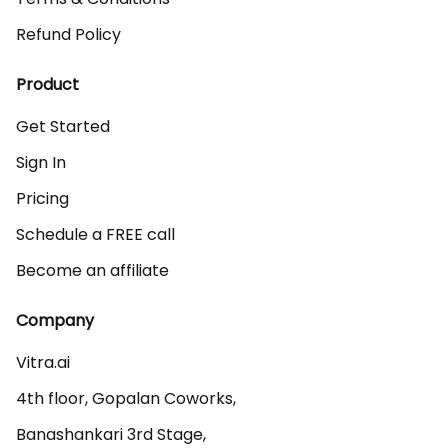
Refund Policy
Product
Get Started
Sign In
Pricing
Schedule a FREE call
Become an affiliate
Company
Vitra.ai 

4th floor, Gopalan Coworks,

Banashankari 3rd Stage,
