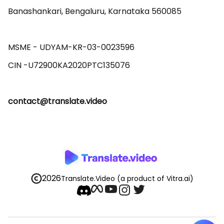
Banashankari, Bengaluru, Karnataka 560085 

MSME - UDYAM-KR-03-0023596 

contact@translate.video
2026
Translate.Video
(a product of Vitra.ai)