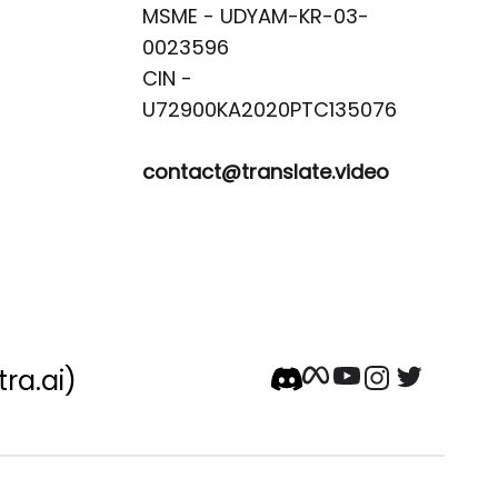
MSME - UDYAM-KR-03-
0023596 

CIN -
contact@translate.video
tra.ai)