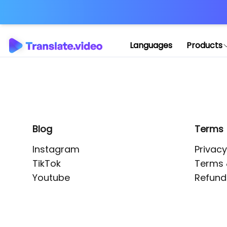
Application error: 
Languages
Products
Blog
Terms
Instagram
Privacy
TikTok
Terms 
Youtube
Refund