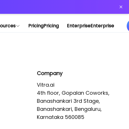
or more information)
.
ources
Pricing
Pricing
Enterprise
Enterprise
Company
Vitra.ai 

4th floor, Gopalan Coworks,

Banashankari 3rd Stage,

Banashankari, Bengaluru, 
Karnataka 560085 
