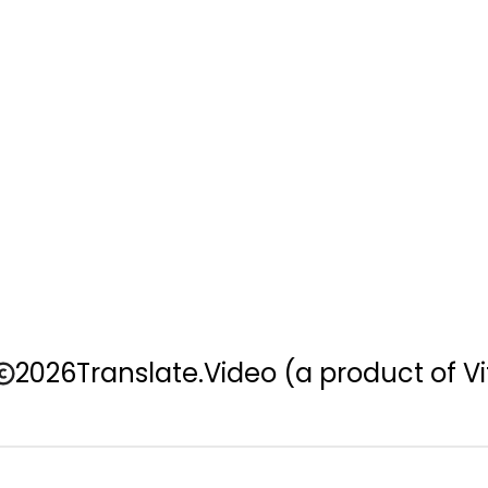
2026
Translate.Video
(a product of Vi