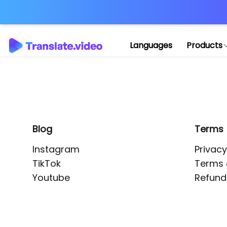
Application error: 
Languages
Products
Blog
Terms
Instagram
Privacy
TikTok
Terms 
Youtube
Refund