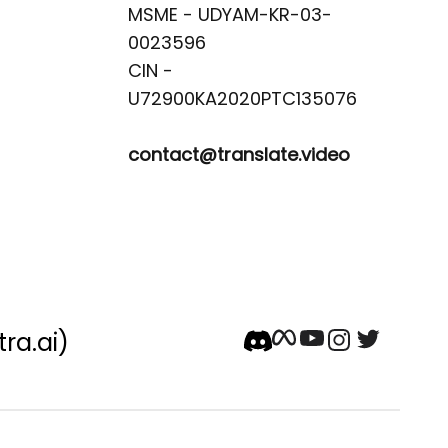
MSME - UDYAM-KR-03-
0023596 

CIN -
contact@translate.video
tra.ai)