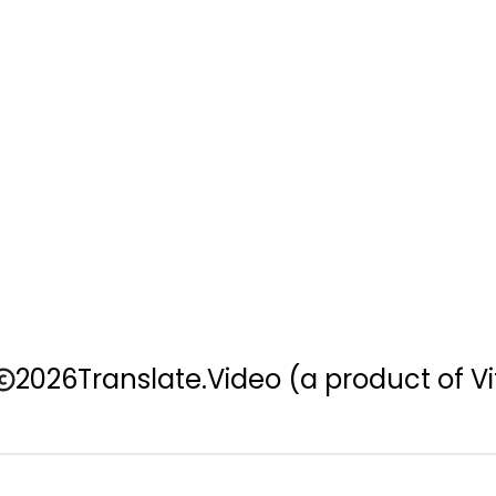
2026
Translate.Video
(a product of Vi