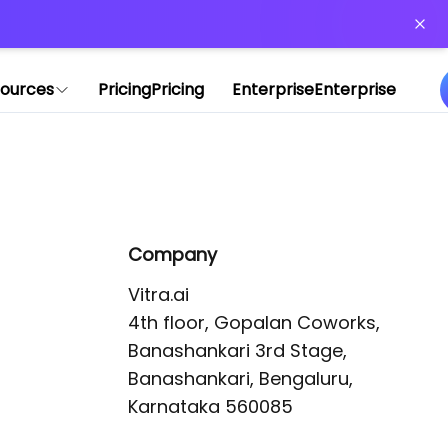
or more information)
.
ources
Pricing
Pricing
Enterprise
Enterprise
Company
Vitra.ai 

4th floor, Gopalan Coworks,

Banashankari 3rd Stage,

Banashankari, Bengaluru, 
Karnataka 560085 
