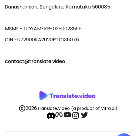
Banashankari, Bengaluru, Karnataka 560085 

MSME - UDYAM-KR-03-0023596 

contact@translate.video
2026
Translate.Video
(a product of Vitra.ai)