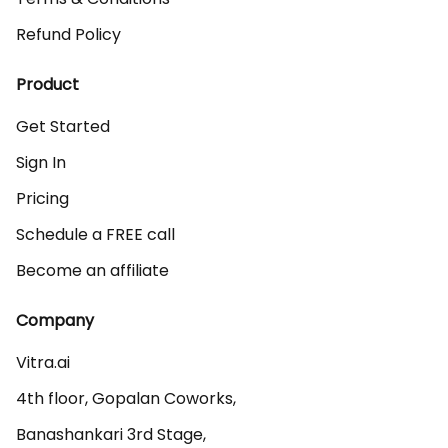
Refund Policy
Product
Get Started
Sign In
Pricing
Schedule a FREE call
Become an affiliate
Company
Vitra.ai 

4th floor, Gopalan Coworks,

Banashankari 3rd Stage,
