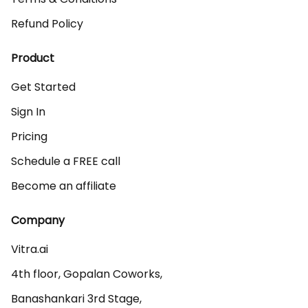
Refund Policy
Product
Get Started
Sign In
Pricing
Schedule a FREE call
Become an affiliate
Company
Vitra.ai 

4th floor, Gopalan Coworks,

Banashankari 3rd Stage,
