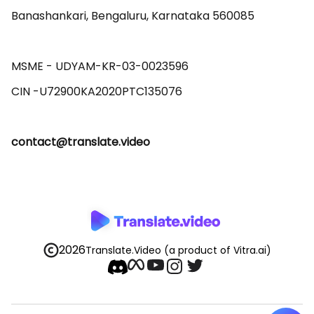
Banashankari, Bengaluru, Karnataka 560085 

MSME - UDYAM-KR-03-0023596 

contact@translate.video
2026
Translate.Video
(a product of Vitra.ai)