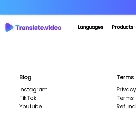
Application error: 
Languages
Products
Blog
Terms
Instagram
Privacy
TikTok
Terms 
Youtube
Refund