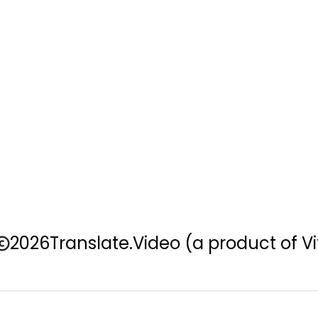
2026
Translate.Video
(a product of Vi