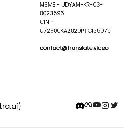
MSME - UDYAM-KR-03-
0023596 

CIN -
contact@translate.video
tra.ai)