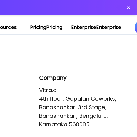
or more information)
.
ources
Pricing
Pricing
Enterprise
Enterprise
Company
Vitra.ai 

4th floor, Gopalan Coworks,

Banashankari 3rd Stage,

Banashankari, Bengaluru, 
Karnataka 560085 
