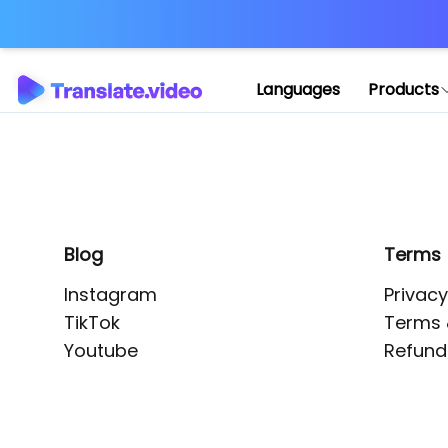
Application error: 
Languages
Products
Blog
Terms
Instagram
Privacy
TikTok
Terms 
Youtube
Refund