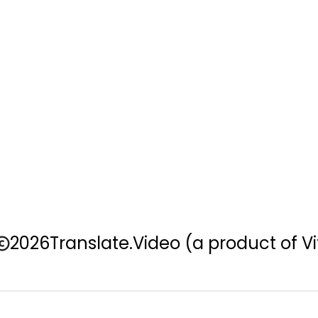
2026
Translate.Video
(a product of Vi