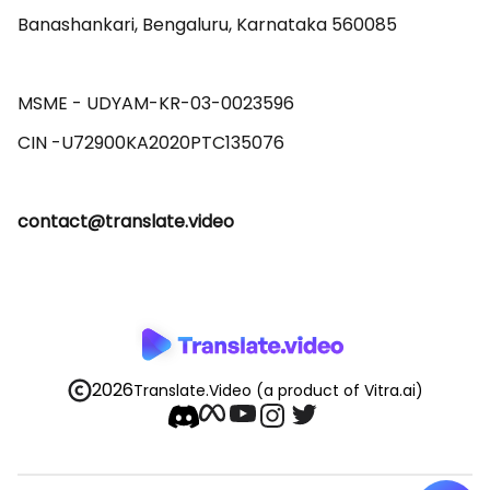
Banashankari, Bengaluru, Karnataka 560085 

MSME - UDYAM-KR-03-0023596 

contact@translate.video
2026
Translate.Video
(a product of Vitra.ai)