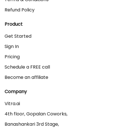
Refund Policy
Product
Get Started
Sign In
Pricing
Schedule a FREE call
Become an affiliate
Company
Vitra.ai 

4th floor, Gopalan Coworks,

Banashankari 3rd Stage,
