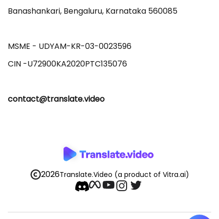
Banashankari, Bengaluru, Karnataka 560085 

MSME - UDYAM-KR-03-0023596 

contact@translate.video
2026
Translate.Video
(a product of Vitra.ai)