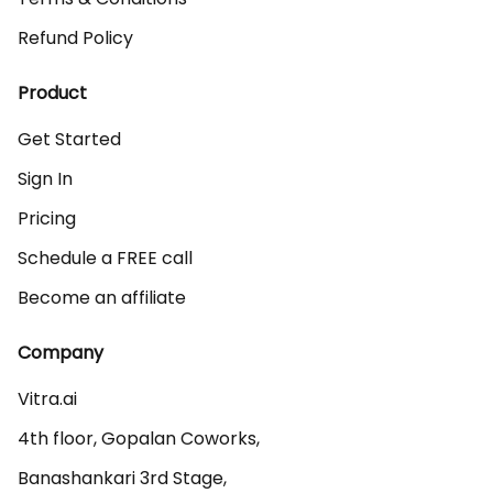
Refund Policy
Product
Get Started
Sign In
Pricing
Schedule a FREE call
Become an affiliate
Company
Vitra.ai 

4th floor, Gopalan Coworks,

Banashankari 3rd Stage,
