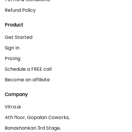
Refund Policy
Product
Get Started
Sign In
Pricing
Schedule a FREE call
Become an affiliate
Company
Vitra.ai 

4th floor, Gopalan Coworks,

Banashankari 3rd Stage,
