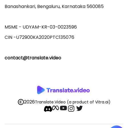
Banashankari, Bengaluru, Karnataka 560085 

MSME - UDYAM-KR-03-0023596 

contact@translate.video
2026
Translate.Video
(a product of Vitra.ai)