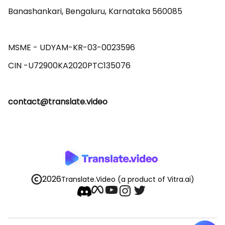
Banashankari, Bengaluru, Karnataka 560085 

MSME - UDYAM-KR-03-0023596 

contact@translate.video
2026
Translate.Video
(a product of Vitra.ai)