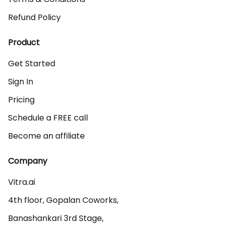
Refund Policy
Product
Get Started
Sign In
Pricing
Schedule a FREE call
Become an affiliate
Company
Vitra.ai 

4th floor, Gopalan Coworks,

Banashankari 3rd Stage,
