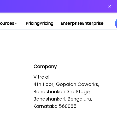
or more information)
.
ources
Pricing
Pricing
Enterprise
Enterprise
Company
Vitra.ai 

4th floor, Gopalan Coworks,

Banashankari 3rd Stage,

Banashankari, Bengaluru, 
Karnataka 560085 
