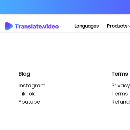
Application error: 
Languages
Products
Blog
Terms
Instagram
Privacy
TikTok
Terms 
Youtube
Refund