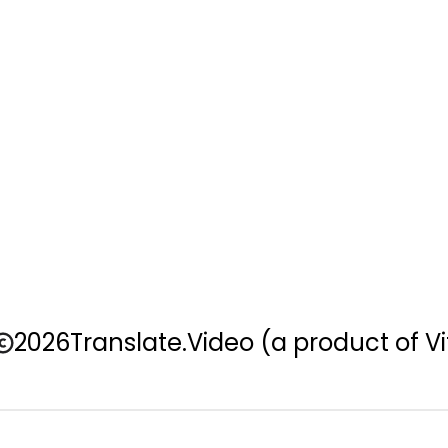
2026
Translate.Video
(a product of Vi