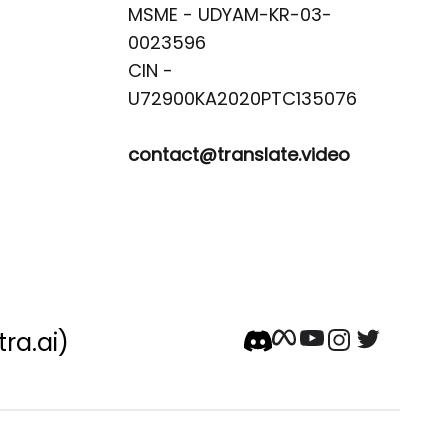
MSME - UDYAM-KR-03-
0023596 

CIN -
contact@translate.video
tra.ai)