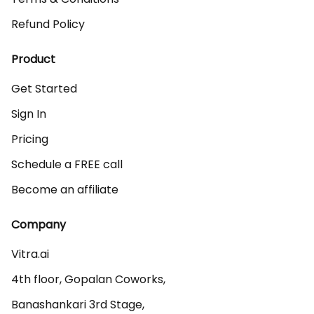
Refund Policy
Product
Get Started
Sign In
Pricing
Schedule a FREE call
Become an affiliate
Company
Vitra.ai 

4th floor, Gopalan Coworks,

Banashankari 3rd Stage,
