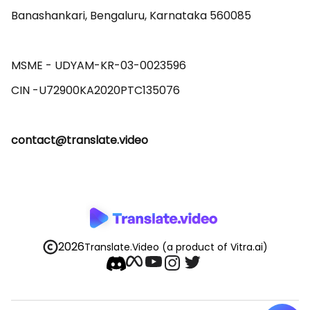
Banashankari, Bengaluru, Karnataka 560085 

MSME - UDYAM-KR-03-0023596 

contact@translate.video
2026
Translate.Video
(a product of Vitra.ai)